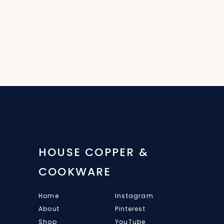
HOUSE COPPER &
COOKWARE
Home
Instagram
About
Pinterest
Shop
YouTube