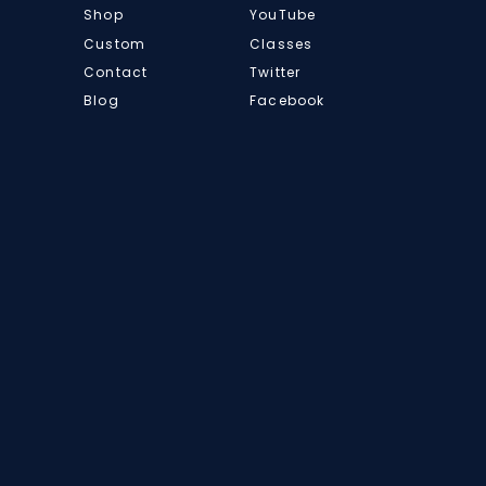
Shop
YouTube
Custom
Classes
Contact
Twitter
Blog
Facebook