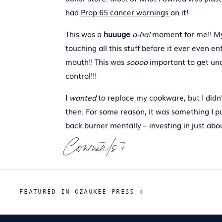
had
Prop 65 cancer warnings
on it!
This was a
huuuge
a-ha!
moment for me!! M
touching all this stuff before it ever even e
mouth!! This was
soooo
important to get un
control!!!
I
wanted
to replace my cookware, but I didn’
then. For some reason, it was something I p
back burner mentally – investing in just abo
everything else – even more expensive thin
Comments +
(moving,
supplements
,
workout gear
,
green
products
)before I got back to thinking abou
kitchenware.
Read More
.
FEATURED IN OZAUKEE PRESS
»