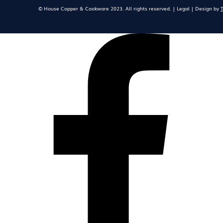
© House Copper & Cookware 2023. All rights reserved. | Legal | Design by