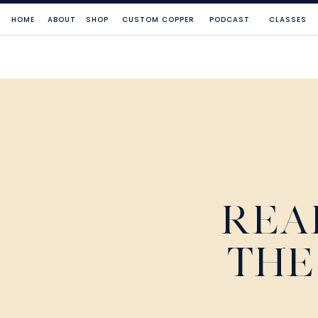
HOME
ABOUT
SHOP
CUSTOM COPPER
PODCAST
CLASSES
REA
THE