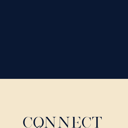
CONNECT