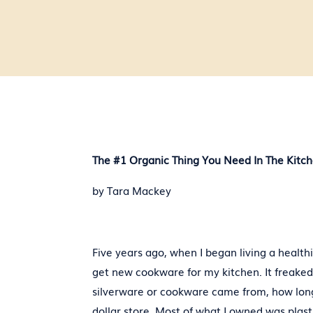
The #1 Organic Thing You Need In The Kitc
by Tara Mackey
Five years ago, when I began living a healthie
get new cookware for my kitchen. It freake
silverware or cookware came from, how long 
dollar store. Most of what I owned was plast