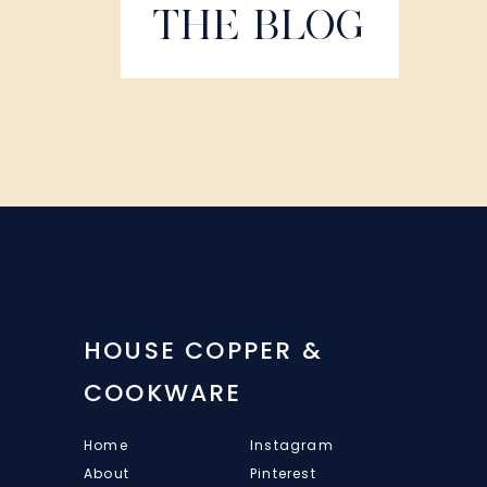
THE BLOG
HOUSE COPPER &
COOKWARE
Home
Instagram
About
Pinterest