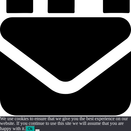
We use cookies to ensure that we give you the best experience on our
website. If you continue to use this site we will assume that you are
happy with it.
Ok