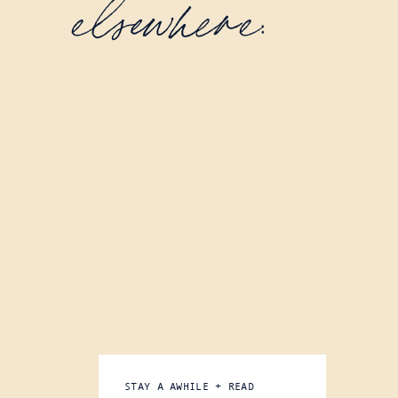
elsewhere:
STAY A AWHILE + READ