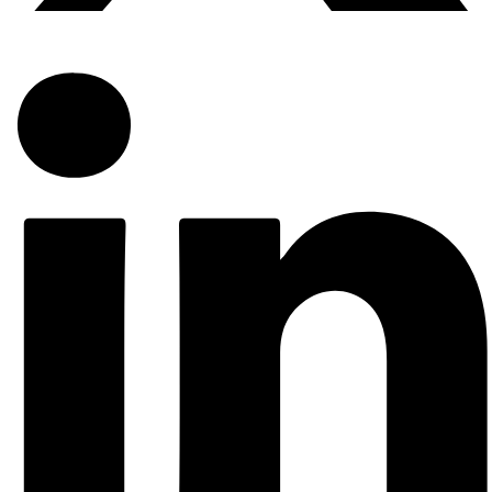
Solicitations for helpful votes