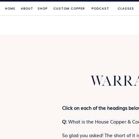
HOME
ABOUT
SHOP
CUSTOM COPPER
PODCAST
CLASSES
WARRA
Click on each of the headings belo
Q:
What is the House Copper & Coo
So glad you asked! The short of it