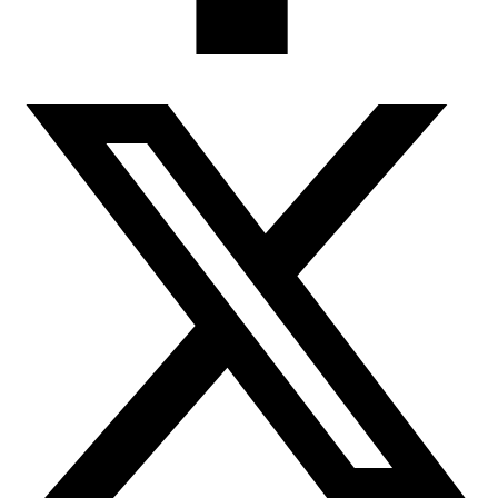
any profile questions, your respon
do not follow our Guidelines will
guest product reviews, comments, 
House Copper reserves the right t
review/comment for any reason inc
Comments on competitive items, of
Profanity, obscenities, spiteful re
Political campaigning, commercial 
Time-sensitive material (e.g. promo
Single-word reviews
Phone numbers, email address, phy
Availability, price or alternative o