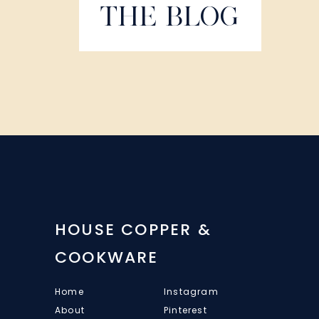
THE BLOG
HOUSE COPPER &
COOKWARE
Home
Instagram
About
Pinterest