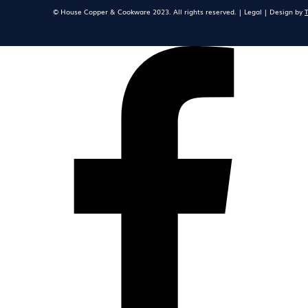
© House Copper & Cookware 2023. All rights reserved. | Legal | Design by