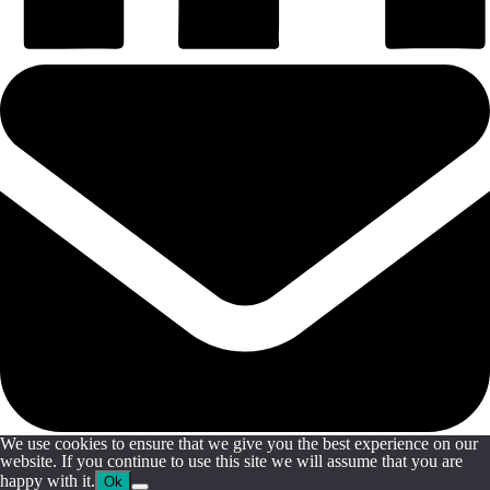
We use cookies to ensure that we give you the best experience on our
website. If you continue to use this site we will assume that you are
happy with it.
Ok