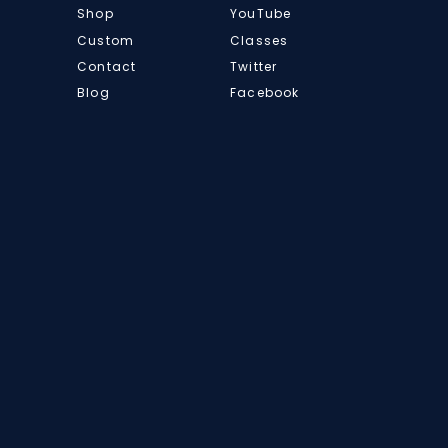
Shop
YouTube
Custom
Classes
Contact
Twitter
Blog
Facebook