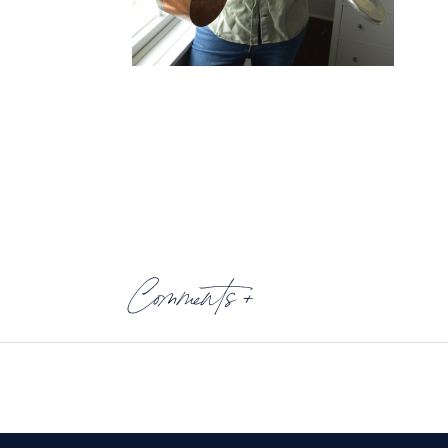
Comments +