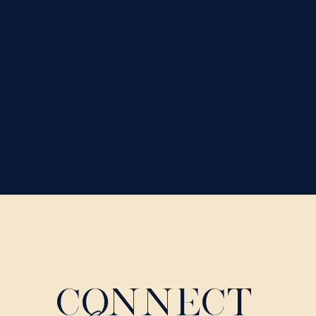
CONNECT