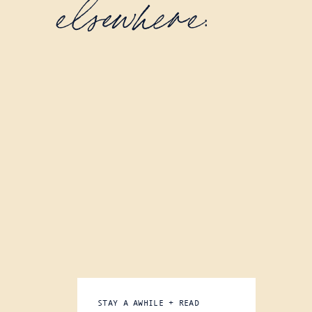
elsewhere:
STAY A AWHILE + READ