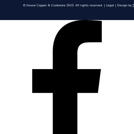
© House Copper & Cookware 2023. All rights reserved. | Legal | Design by