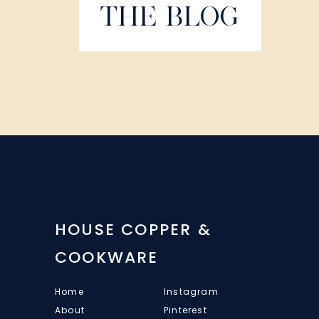
THE BLOG
HOUSE COPPER &
COOKWARE
Home
Instagram
About
Pinterest