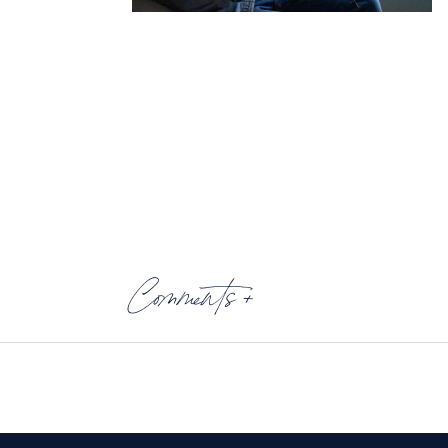
Comments +