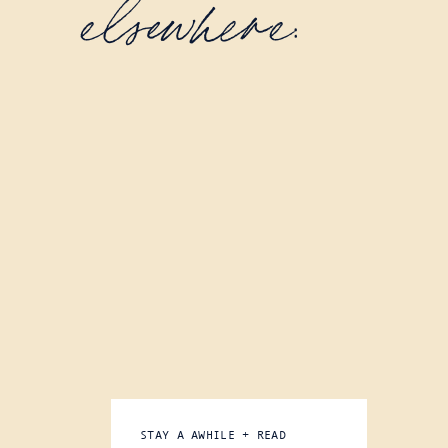
elsewhere:
STAY A AWHILE + READ