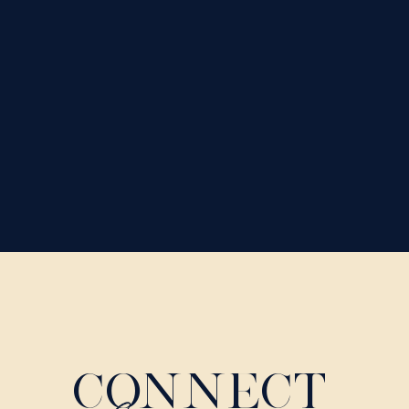
CONNECT