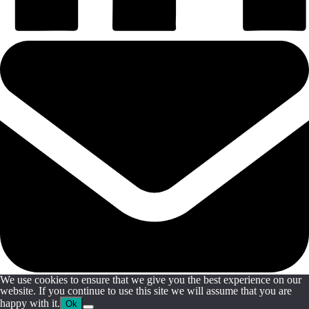
We use cookies to ensure that we give you the best experience on our
website. If you continue to use this site we will assume that you are
happy with it.
Ok