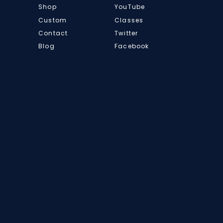
Shop
YouTube
Custom
Classes
Contact
Twitter
Blog
Facebook