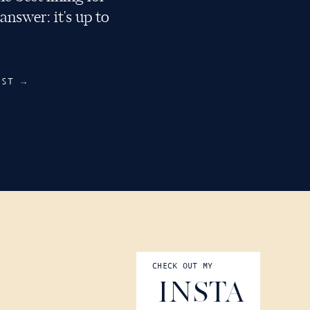
nswer: it's up to
RECIPES
OST →
CHECK OUT MY
COOKWARE TIPS
INSTA