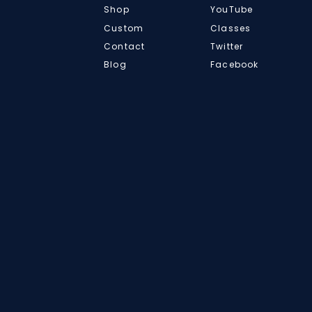
Shop
YouTube
Custom
Classes
Contact
Twitter
Blog
Facebook