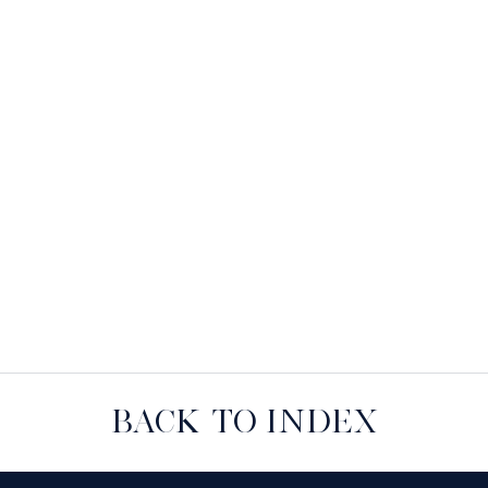
BACK TO INDEX