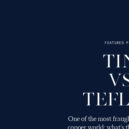
FEATURED P
TI
V
TEF
One of the most fraugh
copper world: what's th