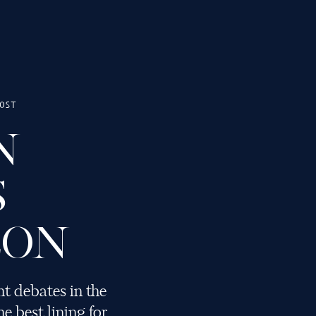
OST
N
SMITHING
S
LON
t debates in the
e best lining for