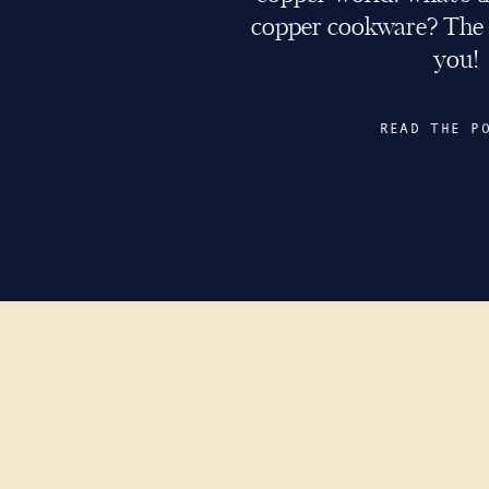
copper cookware? The a
you!
READ THE P