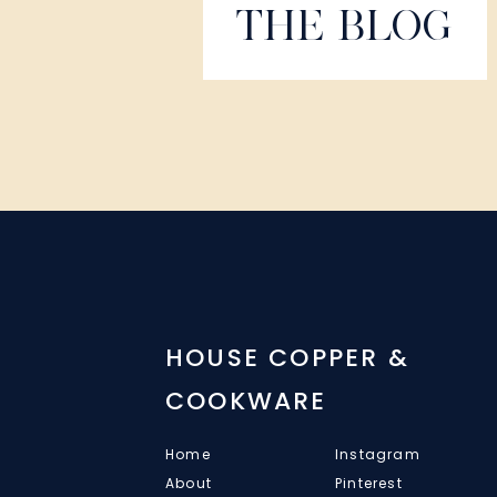
THE BLOG
HOUSE COPPER &
COOKWARE
Home
Instagram
About
Pinterest