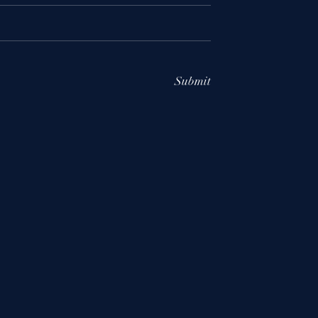
Submit