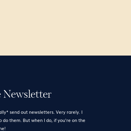
e Newsletter
ally* send out newsletters. Very rarely. I
to do them. But when I do, if you're on the
one!