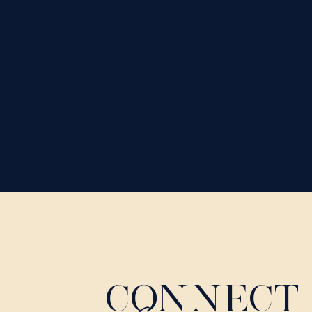
CONNECT