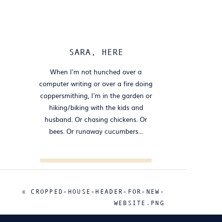
SARA, HERE
When I'm not hunched over a
computer writing or over a fire doing
coppersmithing, I'm in the garden or
hiking/biking with the kids and
husband. Or chasing chickens. Or
bees. Or runaway cucumbers...
Search
for:
«
CROPPED-HOUSE-HEADER-FOR-NEW-
FOLLOW
WEBSITE.PNG
@HOUSECOPPER