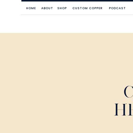
HOME
ABOUT
SHOP
CUSTOM COPPER
PODCAST
H