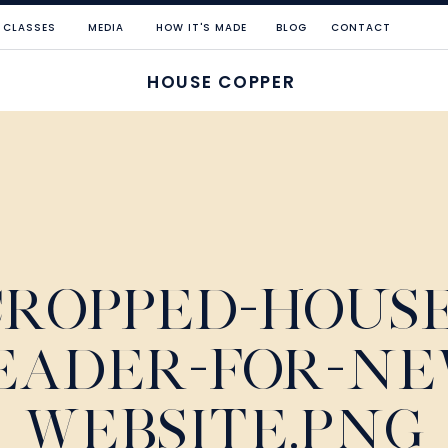
CLASSES
MEDIA
HOW IT'S MADE
BLOG
CONTACT
HOUSE COPPER
CROPPED-HOUSE
EADER-FOR-NE
WEBSITE.PNG