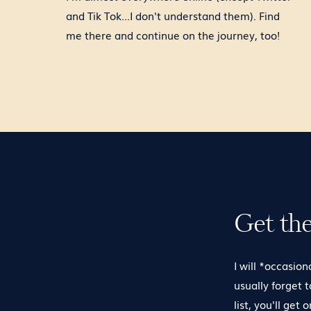
and Tik Tok...I don't understand them). Find
me there and continue on the journey, too!
Get th
I will *occasion
usually forget 
list, you'll get 