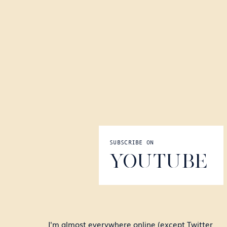
SUBSCRIBE ON
YOUTUBE
I'm almost everywhere online (except Twitter