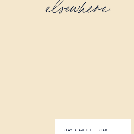
elsewhere:
STAY A AWHILE + READ