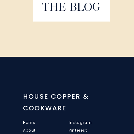
THE BLOG
HOUSE COPPER &
COOKWARE
Home
Instagram
About
Pinterest