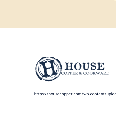
https://housecopper.com/wp-content/uplo