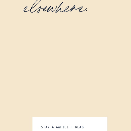
elsewhere:
STAY A AWHILE + READ