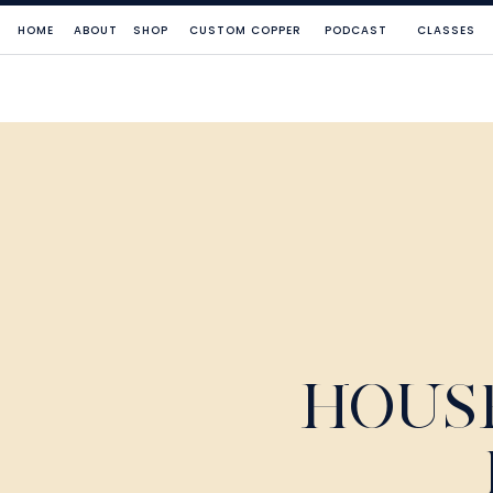
HOME
ABOUT
SHOP
CUSTOM COPPER
PODCAST
CLASSES
HOUS