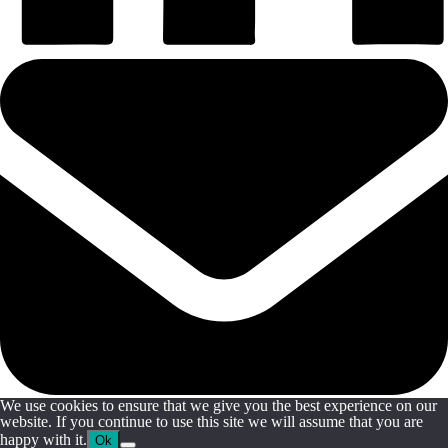
We use cookies to ensure that we give you the best experience on our
website. If you continue to use this site we will assume that you are
happy with it.
Ok