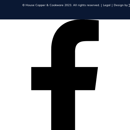
© House Copper & Cookware 2023. All rights reserved. | Legal | Design by