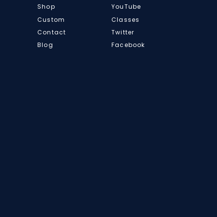
Shop
YouTube
Custom
Classes
Contact
Twitter
Blog
Facebook