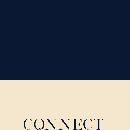
CONNECT