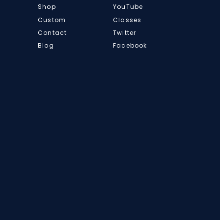
Shop
YouTube
Custom
Classes
Contact
Twitter
Blog
Facebook