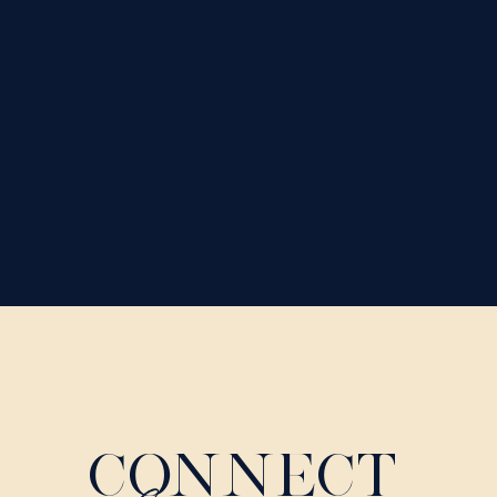
CONNECT