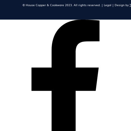
© House Copper & Cookware 2023. All rights reserved. | Legal | Design by