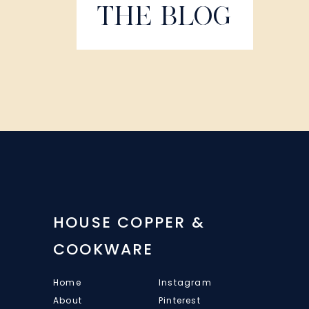
THE BLOG
HOUSE COPPER &
COOKWARE
Home
Instagram
About
Pinterest