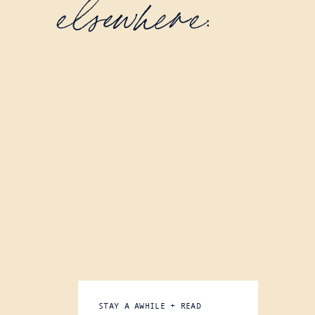
elsewhere:
STAY A AWHILE + READ