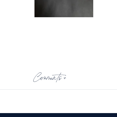
Comments +