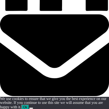
We use cookies to ensure that we give you the best experience on our
website. If you continue to use this site we will assume that you are
happy with it.
Ok