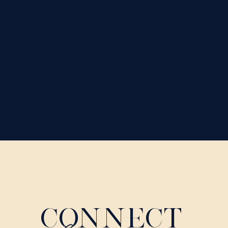
CONNECT