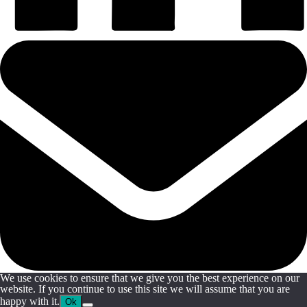
We use cookies to ensure that we give you the best experience on our
website. If you continue to use this site we will assume that you are
happy with it.
Ok