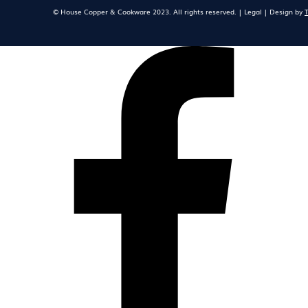
© House Copper & Cookware 2023. All rights reserved. | Legal | Design by