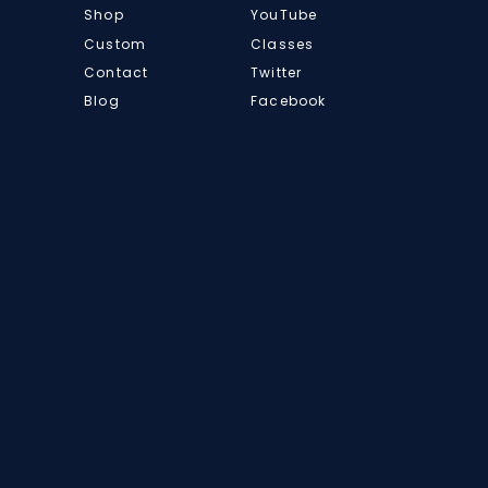
Shop
YouTube
Custom
Classes
Contact
Twitter
Blog
Facebook