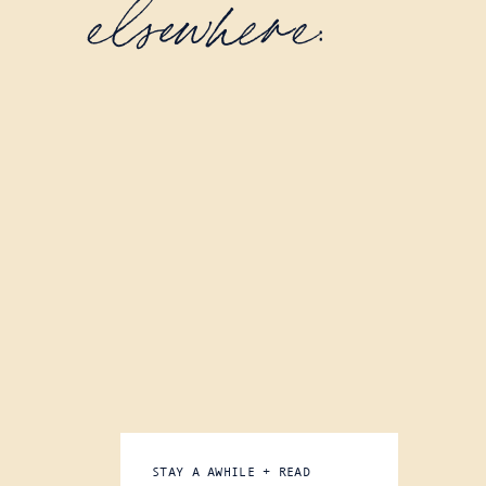
elsewhere:
STAY A AWHILE + READ