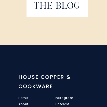
THE BLOG
HOUSE COPPER &
COOKWARE
Home
Instagram
About
Pinterest