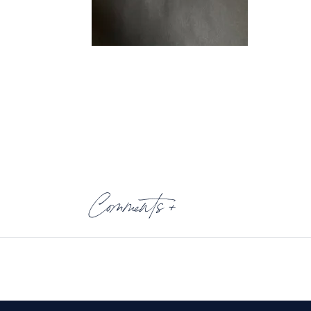
Comments +