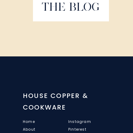
THE BLOG
HOUSE COPPER &
COOKWARE
Home
Instagram
About
Pinterest