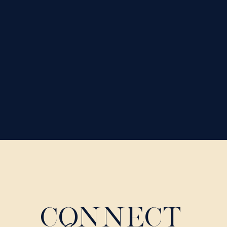
CONNECT