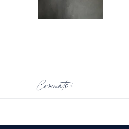
Comments +