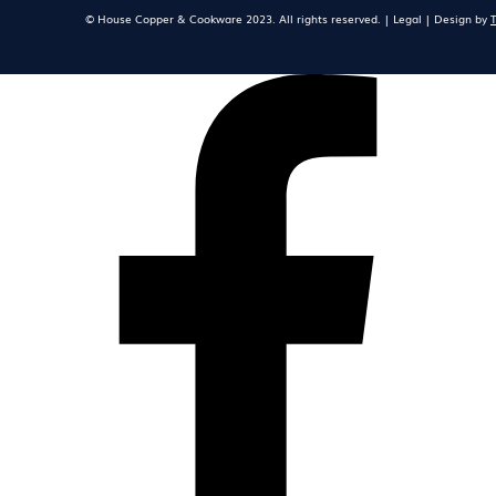
© House Copper & Cookware 2023. All rights reserved. | Legal | Design by