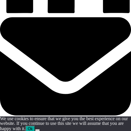
We use cookies to ensure that we give you the best experience on our
website. If you continue to use this site we will assume that you are
happy with it.
Ok