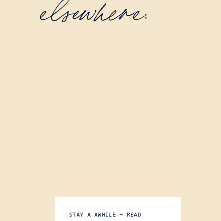
elsewhere:
STAY A AWHILE + READ