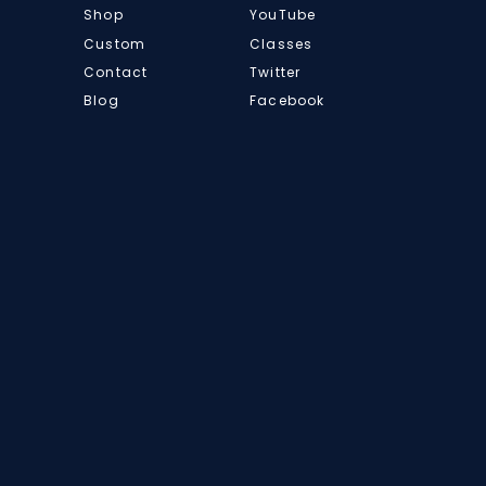
Shop
YouTube
Custom
Classes
Contact
Twitter
Blog
Facebook